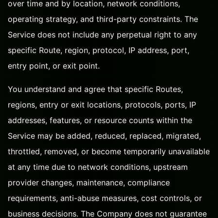
over time and by location, network conditions,
operating strategy, and third-party constraints. The
Service does not include any perpetual right to any
specific Route, region, protocol, IP address, port,
entry point, or exit point.
You understand and agree that specific Routes,
regions, entry or exit locations, protocols, ports, IP
addresses, features, or resource counts within the
Service may be added, reduced, replaced, migrated,
throttled, removed, or become temporarily unavailable
at any time due to network conditions, upstream
provider changes, maintenance, compliance
requirements, anti-abuse measures, cost controls, or
business decisions. The Company does not guarantee