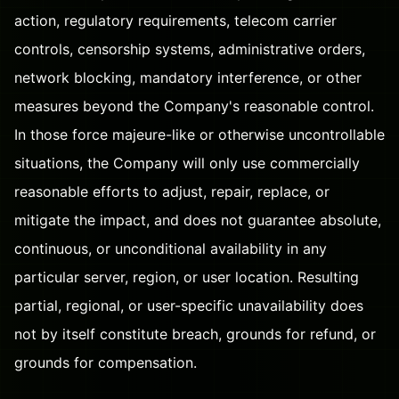
action, regulatory requirements, telecom carrier
controls, censorship systems, administrative orders,
network blocking, mandatory interference, or other
measures beyond the Company's reasonable control.
In those force majeure-like or otherwise uncontrollable
situations, the Company will only use commercially
reasonable efforts to adjust, repair, replace, or
mitigate the impact, and does not guarantee absolute,
continuous, or unconditional availability in any
particular server, region, or user location. Resulting
partial, regional, or user-specific unavailability does
not by itself constitute breach, grounds for refund, or
grounds for compensation.