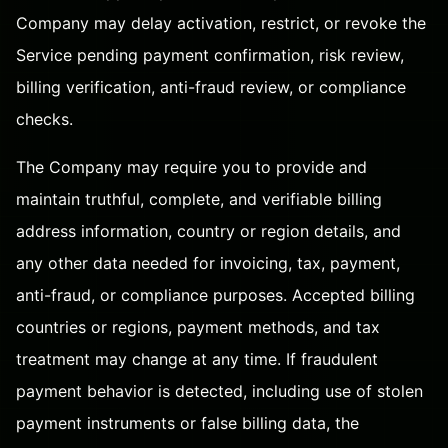
Company may delay activation, restrict, or revoke the
Service pending payment confirmation, risk review,
billing verification, anti-fraud review, or compliance
checks.
The Company may require you to provide and
maintain truthful, complete, and verifiable billing
address information, country or region details, and
any other data needed for invoicing, tax, payment,
anti-fraud, or compliance purposes. Accepted billing
countries or regions, payment methods, and tax
treatment may change at any time. If fraudulent
payment behavior is detected, including use of stolen
payment instruments or false billing data, the