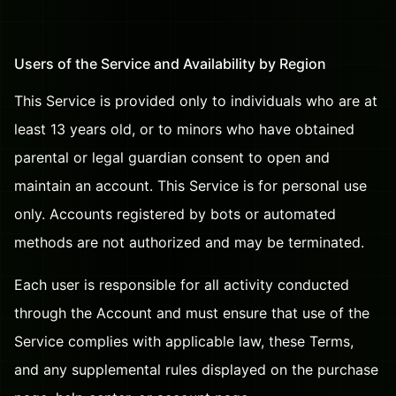
Users of the Service and Availability by Region
This Service is provided only to individuals who are at
least 13 years old, or to minors who have obtained
parental or legal guardian consent to open and
maintain an account. This Service is for personal use
only. Accounts registered by bots or automated
methods are not authorized and may be terminated.
Each user is responsible for all activity conducted
through the Account and must ensure that use of the
Service complies with applicable law, these Terms,
and any supplemental rules displayed on the purchase