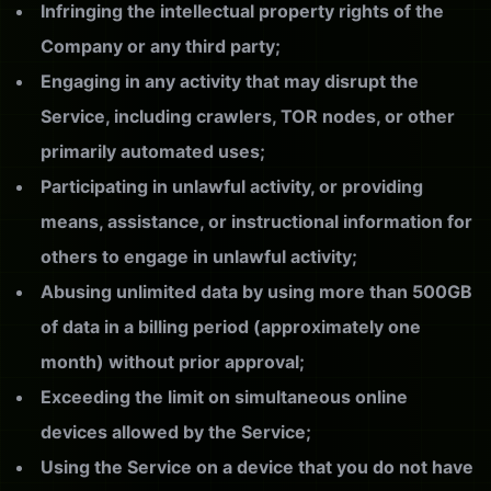
Infringing the intellectual property rights of the
Company or any third party;
Engaging in any activity that may disrupt the
Service, including crawlers, TOR nodes, or other
primarily automated uses;
Participating in unlawful activity, or providing
means, assistance, or instructional information for
others to engage in unlawful activity;
Abusing unlimited data by using more than 500GB
of data in a billing period (approximately one
month) without prior approval;
Exceeding the limit on simultaneous online
devices allowed by the Service;
Using the Service on a device that you do not have