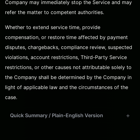
Company may immediately stop the Service and may
refer the matter to competent authorities.
Whether to extend service time, provide
compensation, or restore time affected by payment
disputes, chargebacks, compliance review, suspected
violations, account restrictions, Third-Party Service
restrictions, or other causes not attributable solely to
the Company shall be determined by the Company in
light of applicable law and the circumstances of the
case.
Quick Summary / Plain-English Version