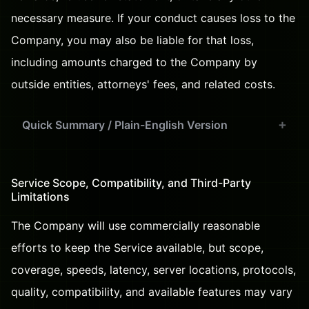
necessary measure. If your conduct causes loss to the
Company, you may also be liable for that loss,
including amounts charged to the Company by
outside entities, attorneys' fees, and related costs.
Quick Summary / Plain-English Version
Service Scope, Compatibility, and Third-Party
Limitations
The Company will use commercially reasonable
efforts to keep the Service available, but scope,
coverage, speeds, latency, server locations, protocols,
quality, compatibility, and available features may vary