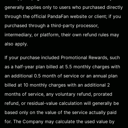
generally applies only to users who purchased directly
through the official PandaFan website or client; if you
purchased through a third-party processor,
intermediary, or platform, their own refund rules may
also apply.
If your purchase included Promotional Rewards, such
as a half-year plan billed at 5.5 monthly charges with
an additional 0.5 month of service or an annual plan
billed at 10 monthly charges with an additional 2
months of service, any voluntary refund, prorated
refund, or residual-value calculation will generally be
based only on the value of the service actually paid
for. The Company may calculate the used value by