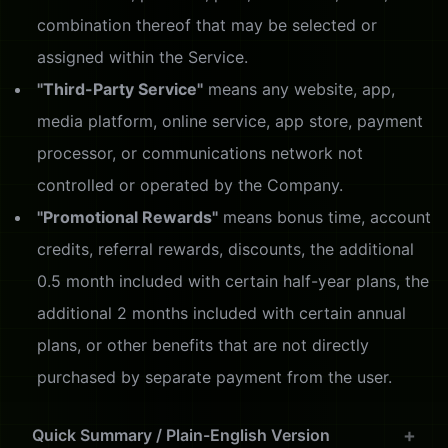
combination thereof that may be selected or
assigned within the Service.
"Third-Party Service"
means any website, app,
media platform, online service, app store, payment
processor, or communications network not
controlled or operated by the Company.
"Promotional Rewards"
means bonus time, account
credits, referral rewards, discounts, the additional
0.5 month included with certain half-year plans, the
additional 2 months included with certain annual
plans, or other benefits that are not directly
purchased by separate payment from the user.
Quick Summary / Plain-English Version