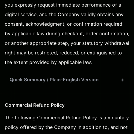
you expressly request immediate performance of a
digital service, and the Company validly obtains any
consent, acknowledgment, or confirmation required
by applicable law during checkout, order confirmation,
or another appropriate step, your statutory withdrawal
right may be restricted, reduced, or extinguished to
the extent provided by applicable law.
Quick Summary / Plain-English Version
Commercial Refund Policy
The following Commercial Refund Policy is a voluntary
policy offered by the Company in addition to, and not