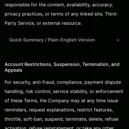
responsible for the content, availability, accuracy,
privacy practices, or terms of any linked site, Third-
Party Service, or external resource.
Quick Summary / Plain-English Version
Account Restrictions, Suspension, Termination, and
Appeals
For security, anti-fraud, compliance, payment dispute
handling, risk control, service stability, or enforcement
of these Terms, the Company may at any time issue
reminders, request explanations, restrict features,
throttle, soft-ban, suspend, terminate, delete, refuse
activation, refuse reinstatement, or take any other