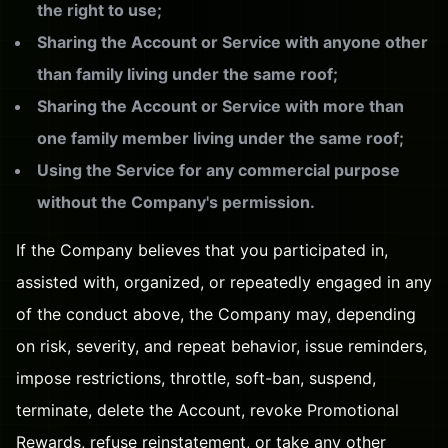
the right to use;
Sharing the Account or Service with anyone other
than family living under the same roof;
Sharing the Account or Service with more than
one family member living under the same roof;
Using the Service for any commercial purpose
without the Company's permission.
If the Company believes that you participated in,
assisted with, organized, or repeatedly engaged in any
of the conduct above, the Company may, depending
on risk, severity, and repeat behavior, issue reminders,
impose restrictions, throttle, soft-ban, suspend,
terminate, delete the Account, revoke Promotional
Rewards, refuse reinstatement, or take any other