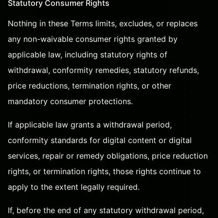
Statutory Consumer Rights
Nothing in these Terms limits, excludes, or replaces
any non-waivable consumer rights granted by
applicable law, including statutory rights of
withdrawal, conformity remedies, statutory refunds,
price reductions, termination rights, or other
mandatory consumer protections.
If applicable law grants a withdrawal period,
conformity standards for digital content or digital
services, repair or remedy obligations, price reduction
rights, or termination rights, those rights continue to
apply to the extent legally required.
If, before the end of any statutory withdrawal period,