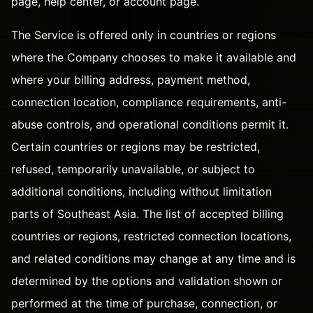
page, help center, or account page.
The Service is offered only in countries or regions
where the Company chooses to make it available and
where your billing address, payment method,
connection location, compliance requirements, anti-
abuse controls, and operational conditions permit it.
Certain countries or regions may be restricted,
refused, temporarily unavailable, or subject to
additional conditions, including without limitation
parts of Southeast Asia. The list of accepted billing
countries or regions, restricted connection locations,
and related conditions may change at any time and is
determined by the options and validation shown or
performed at the time of purchase, connection, or