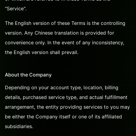
"Service".
The English version of these Terms is the controlling
version. Any Chinese translation is provided for
convenience only. In the event of any inconsistency,
the English version shall prevail.
About the Company
Depending on your account type, location, billing
details, purchased service type, and actual fulfillment
arrangement, the entity providing services to you may
be either the Company itself or one of its affiliated
subsidiaries.