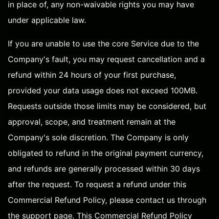
in place of, any non-waivable rights you may have
under applicable law.
If you are unable to use the core Service due to the
Company's fault, you may request cancellation and a
refund within 24 hours of your first purchase,
provided your data usage does not exceed 100MB.
Requests outside those limits may be considered, but
approval, scope, and treatment remain at the
Company's sole discretion. The Company is only
obligated to refund in the original payment currency,
and refunds are generally processed within 30 days
after the request. To request a refund under this
Commercial Refund Policy, please contact us through
the
support page
. This Commercial Refund Policy