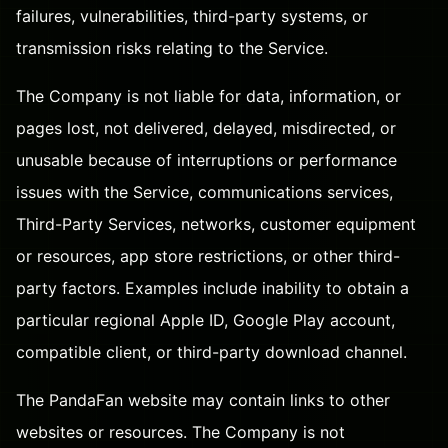
failures, vulnerabilities, third-party systems, or
transmission risks relating to the Service.
The Company is not liable for data, information, or
pages lost, not delivered, delayed, misdirected, or
unusable because of interruptions or performance
issues with the Service, communications services,
Third-Party Services, networks, customer equipment
or resources, app store restrictions, or other third-
party factors. Examples include inability to obtain a
particular regional Apple ID, Google Play account,
compatible client, or third-party download channel.
The PandaFan website may contain links to other
websites or resources. The Company is not