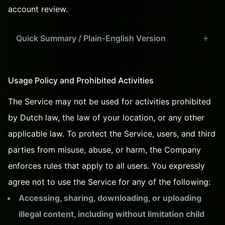
account review.
Quick Summary / Plain-English Version
Usage Policy and Prohibited Activities
The Service may not be used for activities prohibited
by Dutch law, the law of your location, or any other
applicable law. To protect the Service, users, and third
parties from misuse, abuse, or harm, the Company
enforces rules that apply to all users. You expressly
agree not to use the Service for any of the following:
Accessing, sharing, downloading, or uploading
illegal content, including without limitation child