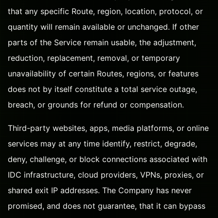
that any specific Route, region, location, protocol, or
quantity will remain available or unchanged. If other
parts of the Service remain usable, the adjustment,
reduction, replacement, removal, or temporary
unavailability of certain Routes, regions, or features
does not by itself constitute a total service outage,
breach, or grounds for refund or compensation.
Third-party websites, apps, media platforms, or online
services may at any time identify, restrict, degrade,
deny, challenge, or block connections associated with
IDC infrastructure, cloud providers, VPNs, proxies, or
shared exit IP addresses. The Company has never
promised, and does not guarantee, that it can bypass