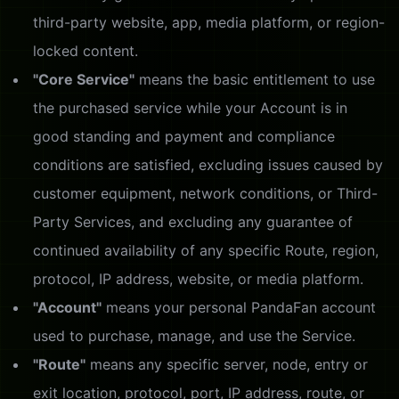
third-party website, app, media platform, or region-
locked content.
"Core Service"
means the basic entitlement to use
the purchased service while your Account is in
good standing and payment and compliance
conditions are satisfied, excluding issues caused by
customer equipment, network conditions, or Third-
Party Services, and excluding any guarantee of
continued availability of any specific Route, region,
protocol, IP address, website, or media platform.
"Account"
means your personal PandaFan account
used to purchase, manage, and use the Service.
"Route"
means any specific server, node, entry or
exit location, protocol, port, IP address, route, or