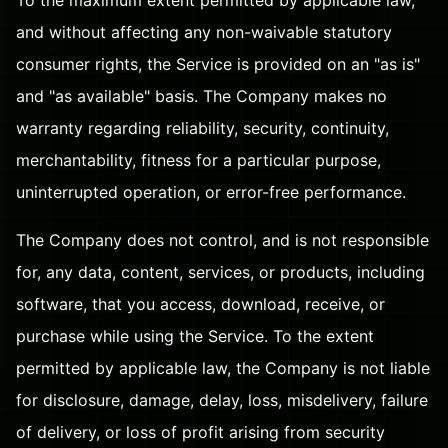
and without affecting any non-waivable statutory
consumer rights, the Service is provided on an "as is"
and "as available" basis. The Company makes no
warranty regarding reliability, security, continuity,
merchantability, fitness for a particular purpose,
uninterrupted operation, or error-free performance.
The Company does not control, and is not responsible
for, any data, content, services, or products, including
software, that you access, download, receive, or
purchase while using the Service. To the extent
permitted by applicable law, the Company is not liable
for disclosure, damage, delay, loss, misdelivery, failure
of delivery, or loss of profit arising from security