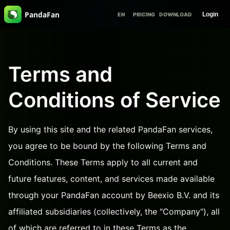
PandaFan
Login
EN
PRICING
DOWNLOAD
Terms and
Conditions of Service
By using this site and the related PandaFan services,
you agree to be bound by the following Terms and
Conditions. These Terms apply to all current and
future features, content, and services made available
through your PandaFan account by Beexio B.V. and its
affiliated subsidiaries (collectively, the "Company"), all
of which are referred to in these Terms as the