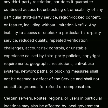
any third-party restriction, nor does it guarantee
continued access to, unblocking of, or usability of any
particular third-party service, region-locked content,
or feature, including without limitation Netflix. Any
inability to access or unblock a particular third-party
service, reduced quality, repeated verification
challenges, account risk controls, or unstable
experience caused by third-party policies, copyright
requirements, geographic restrictions, anti-abuse
systems, network paths, or blocking measures shall
not be deemed a defect of the Service and shall not
constitute grounds for refund or compensation.
Certain servers, Routes, regions, or users in particular
locations may also be affected by local government