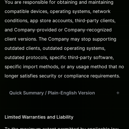
You are responsible for obtaining and maintaining
compatible devices, operating systems, network
conditions, app store accounts, third-party clients,
and Company-provided or Company-recognized
client versions. The Company may stop supporting
outdated clients, outdated operating systems,
outdated protocols, specific third-party software,
specific import methods, or any usage method that no
longer satisfies security or compliance requirements.
Quick Summary / Plain-English Version
Limited Warranties and Liability
To the maximum extent permitted by applicable law,