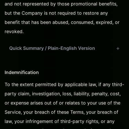
and not represented by those promotional benefits,
but the Company is not required to restore any
benefit that has been abused, consumed, expired, or
revoked.
Quick Summary / Plain-English Version
Indemnification
To the extent permitted by applicable law, if any third-
party claim, investigation, loss, liability, penalty, cost,
or expense arises out of or relates to your use of the
Service, your breach of these Terms, your breach of
law, your infringement of third-party rights, or any