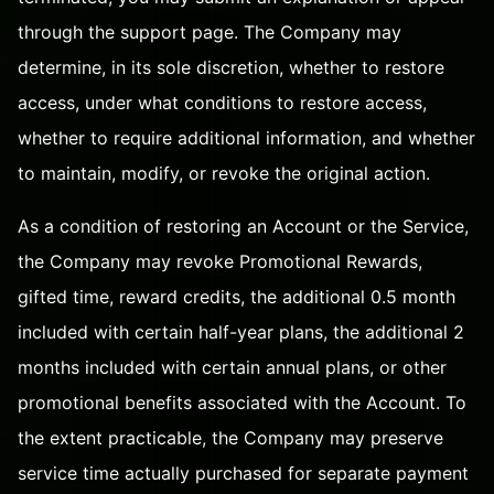
through the
support page
. The Company may
determine, in its sole discretion, whether to restore
access, under what conditions to restore access,
whether to require additional information, and whether
to maintain, modify, or revoke the original action.
As a condition of restoring an Account or the Service,
the Company may revoke Promotional Rewards,
gifted time, reward credits, the additional 0.5 month
included with certain half-year plans, the additional 2
months included with certain annual plans, or other
promotional benefits associated with the Account. To
the extent practicable, the Company may preserve
service time actually purchased for separate payment