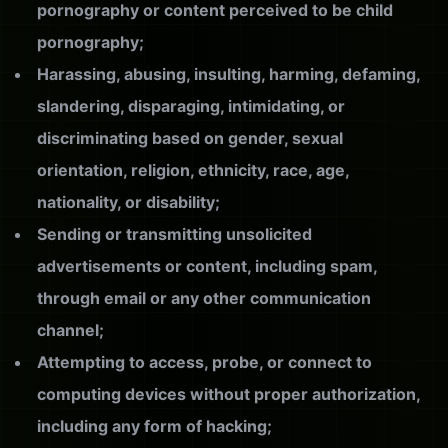
pornography or content perceived to be child
pornography;
Harassing, abusing, insulting, harming, defaming,
slandering, disparaging, intimidating, or
discriminating based on gender, sexual
orientation, religion, ethnicity, race, age,
nationality, or disability;
Sending or transmitting unsolicited
advertisements or content, including spam,
through email or any other communication
channel;
Attempting to access, probe, or connect to
computing devices without proper authorization,
including any form of hacking;