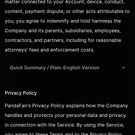
matter connected to your Account, device, conduct,
content, payment dispute, or other acts attributable to
you, you agree to indemnify and hold harmless the
Company and its parents, subsidiaries, employees,
contractors, and partners, including for reasonable
attorneys' fees and enforcement costs.
Quick Summary / Plain-English Version
Privacy Policy
PandaFan's Privacy Policy
explains how the Company
handles and protects your personal data and privacy
in connection with the Service. By using the Service,
you agree to these Terms and to the Privacy Policy.