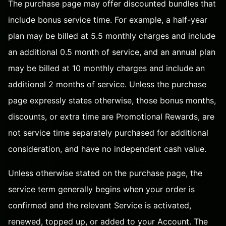
The purchase page may offer discounted bundles that
include bonus service time. For example, a half-year
plan may be billed at 5.5 monthly charges and include
an additional 0.5 month of service, and an annual plan
may be billed at 10 monthly charges and include an
additional 2 months of service. Unless the purchase
page expressly states otherwise, those bonus months,
discounts, or extra time are Promotional Rewards, are
not service time separately purchased for additional
consideration, and have no independent cash value.
Unless otherwise stated on the purchase page, the
service term generally begins when your order is
confirmed and the relevant Service is activated,
renewed, topped up, or added to your Account. The