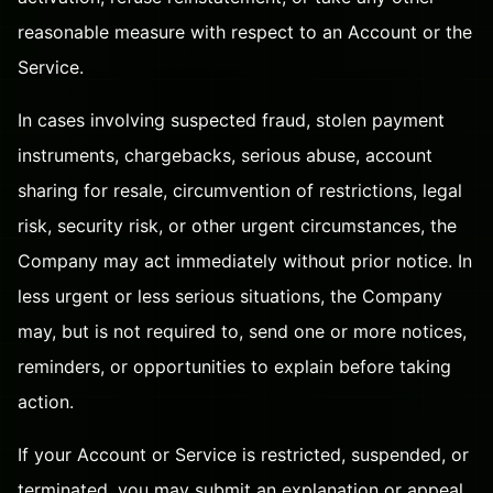
reasonable measure with respect to an Account or the
Service.
In cases involving suspected fraud, stolen payment
instruments, chargebacks, serious abuse, account
sharing for resale, circumvention of restrictions, legal
risk, security risk, or other urgent circumstances, the
Company may act immediately without prior notice. In
less urgent or less serious situations, the Company
may, but is not required to, send one or more notices,
reminders, or opportunities to explain before taking
action.
If your Account or Service is restricted, suspended, or
terminated, you may submit an explanation or appeal