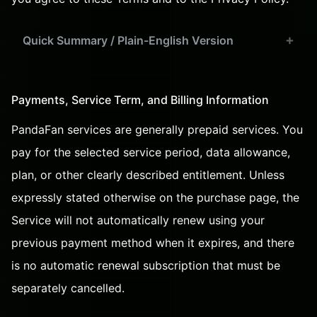
Quick Summary / Plain-English Version
Payments, Service Term, and Billing Information
PandaFan services are generally prepaid services. You
pay for the selected service period, data allowance,
plan, or other clearly described entitlement. Unless
expressly stated otherwise on the purchase page, the
Service will not automatically renew using your
previous payment method when it expires, and there
is no automatic renewal subscription that must be
separately cancelled.