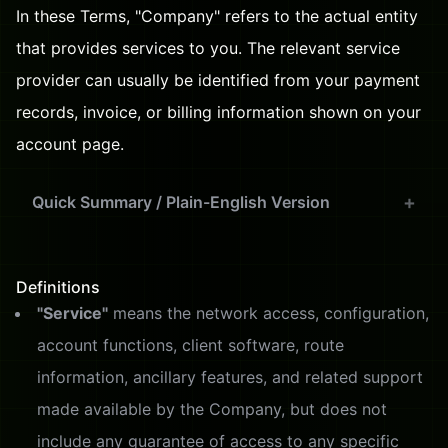
In these Terms, "Company" refers to the actual entity
that provides services to you. The relevant service
provider can usually be identified from your payment
records, invoice, or billing information shown on your
account page.
Quick Summary / Plain-English Version
Definitions
"Service"
means the network access, configuration,
account functions, client software, route
information, ancillary features, and related support
made available by the Company, but does not
include any guarantee of access to any specific